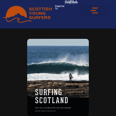
Powered
by