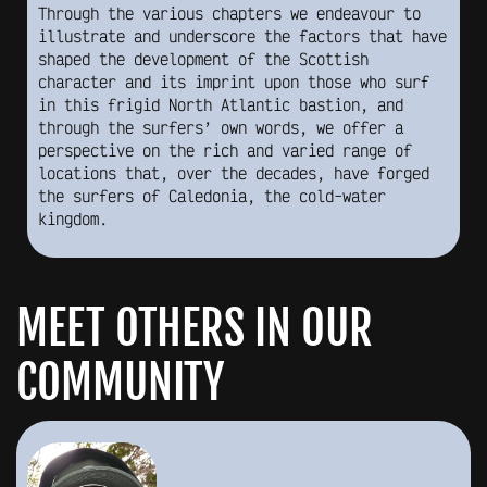
Through the various chapters we endeavour to
illustrate and underscore the factors that have
shaped the development of the Scottish
character and its imprint upon those who surf
in this frigid North Atlantic bastion, and
through the surfers’ own words, we offer a
perspective on the rich and varied range of
locations that, over the decades, have forged
the surfers of Caledonia, the cold-water
kingdom.
MEET OTHERS IN OUR
COMMUNITY