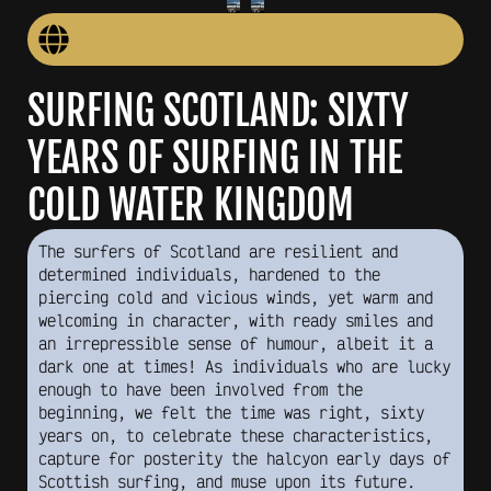
SURFING SCOTLAND: SIXTY
YEARS OF SURFING IN THE
COLD WATER KINGDOM
The surfers of Scotland are resilient and
determined individuals, hardened to the
piercing cold and vicious winds, yet warm and
welcoming in character, with ready smiles and
an irrepressible sense of humour, albeit it a
dark one at times! As individuals who are lucky
enough to have been involved from the
beginning, we felt the time was right, sixty
years on, to celebrate these characteristics,
capture for posterity the halcyon early days of
Scottish surfing, and muse upon its future.