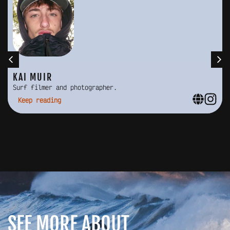
KAI MUIR
Surf filmer and photographer.
Keep reading
SEE MORE ABOUT