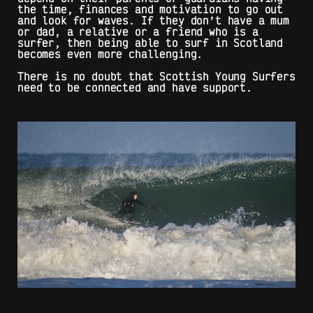
the time, finances and motivation to go out
and look for waves. If they don’t have a mum
or dad, a relative or a friend who is a
surfer, then being able to surf in Scotland
becomes even more challenging.
There is no doubt that Scottish Young Surfers
need to be connected and have support.