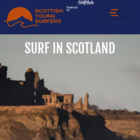
Powered
by
SURF IN SCOTLAND