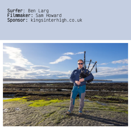
Surfer
: Ben Larg
Filmmaker:
Sam Howard
Sponsor:
kingsinterhigh.co.uk