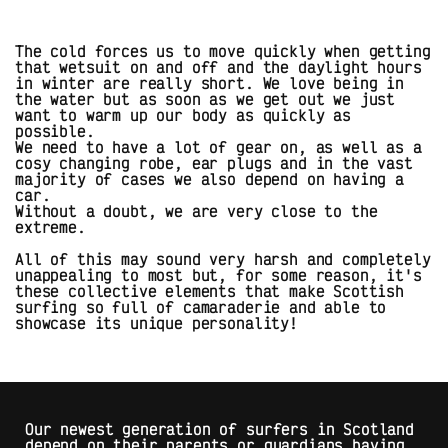
The cold forces us to move quickly when getting
that wetsuit on and off and the daylight hours
in winter are really short. We love being in
the water but as soon as we get out we just
want to warm up our body as quickly as
possible.
We need to have a lot of gear on, as well as a
cosy changing robe, ear plugs and in the vast
majority of cases we also depend on having a
car.
Without a doubt, we are very close to the
extreme.
All of this may sound very harsh and completely
unappealing to most but, for some reason, it's
these collective elements that make Scottish
surfing so full of camaraderie and able to
showcase its unique personality!
Our newest generation of surfers in Scotland
depend on their parents or guardians having