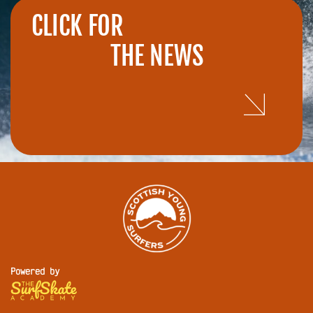
CLICK FOR
THE NEWS
Powered by