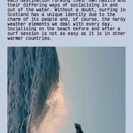
each destination forming their own habits and
their differing ways of socialising in and
out of the water. Without a doubt, surfing in
Scotland has a unique identity due to the
charm of its people and, of course, the hardy
weather elements we deal with every day.
Socialising on the beach before and after a
surf session is not as easy as it is in other
warmer countries.