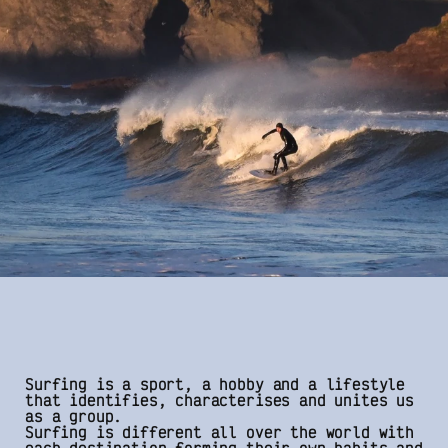
Surfing is a sport, a hobby and a lifestyle
that identifies, characterises and unites us
as a group.
Surfing is different all over the world with