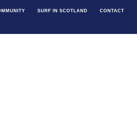
OMMUNITY
SURF IN SCOTLAND
CONTACT