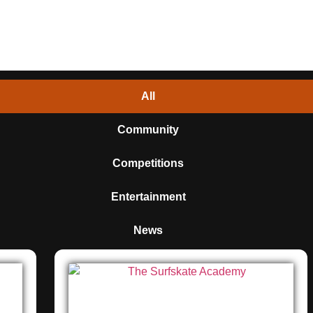
All
Community
Competitions
Entertainment
News