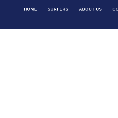
HOME
SURFERS
ABOUT US
C