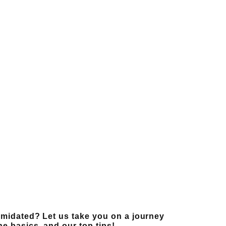
ntimidated? Let us take you on a journey
the basics, and our top tips!