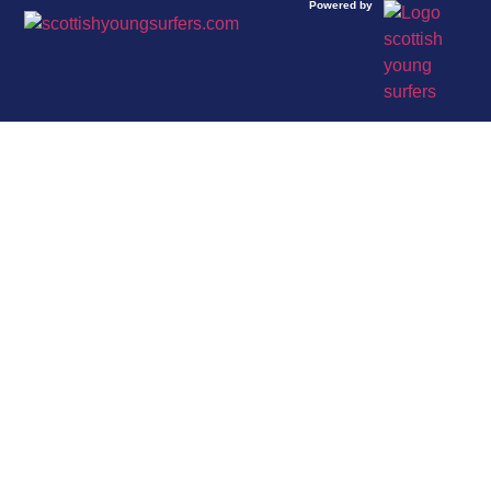
Powered by