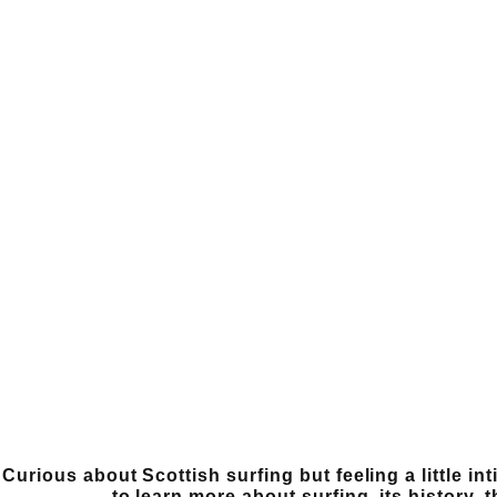
Curious about Scottish surfing but feeling a little i
to learn more about surfing, its history, 