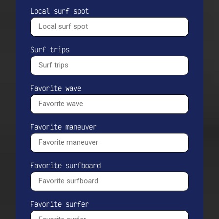
Local surf spot
Surf trips
Favorite wave
Favorite maneuver
Favorite surfboard
Favorite surfer