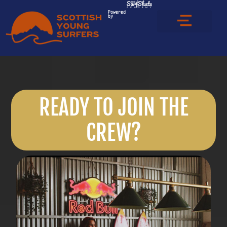
Powered
by
READY TO JOIN THE
CREW?