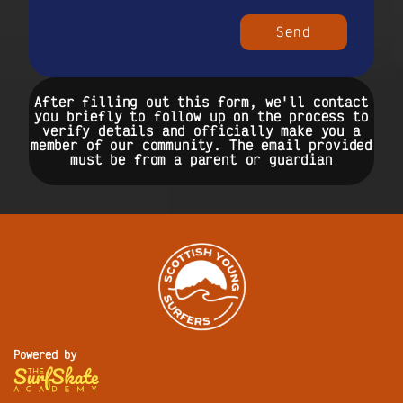
Send
After filling out this form, we'll contact
you briefly to follow up on the process to
verify details and officially make you a
member of our community. The email provided
must be from a parent or guardian
Powered by