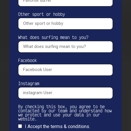
Other sport or hobby
What does surfing mean to you?
Facebook
Instagram
By checking this box, you agree to be
contacted by our team and understand how
we protect and use your data in our
website.
I Accept the terms & conditions.