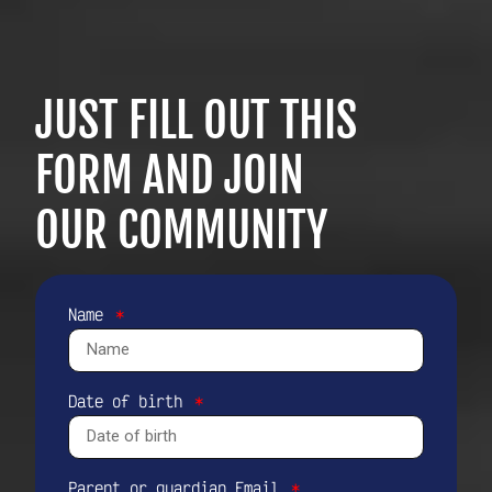
JUST FILL OUT THIS
FORM AND JOIN
OUR COMMUNITY
Name
Date of birth
Parent or guardian Email