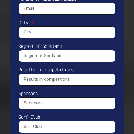
City
Region of Scotland
Results in competitions
Sponsors
Surf Club