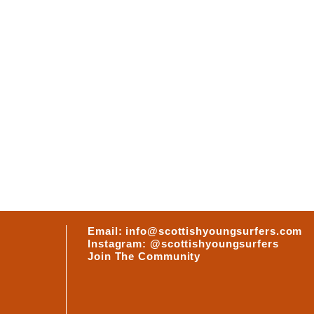
ABOUT
RS
Email: info@scottishyoungsurfers.com
Instagram: @scottishyoungsurfers
Join The Community