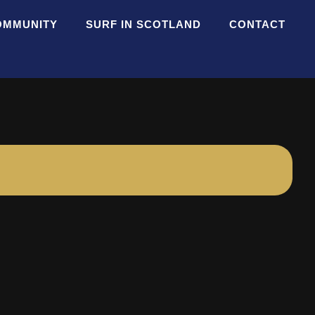
OMMUNITY
SURF IN SCOTLAND
CONTACT