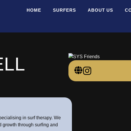
HOME
SURFERS
ABOUT US
C
LL
ecialising in surf therapy. We
nd growth through surfing and