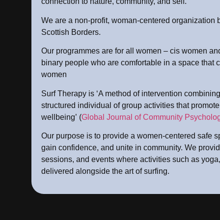
connection to nature, community, and self.
We are a non-profit, woman-centered organization 
Scottish Borders.
Our programmes are for all women – cis women and
binary people who are comfortable in a space that c
women
Surf Therapy is ‘A method of intervention combining 
structured individual of group activities that promot
wellbeing’ (
Global Journal of Community Psycholog
Our purpose is to provide a women-centered safe sp
gain confidence, and unite in community. We provid
sessions, and events where activities such as yoga,
delivered alongside the art of surfing.