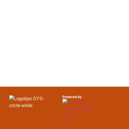
SEE MORE 
OUR SURFE
Powered by