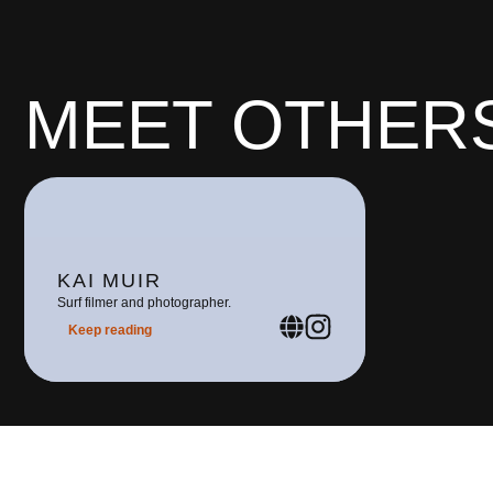
MEET OTHERS
KAI MUIR
Surf filmer and photographer.
Keep reading