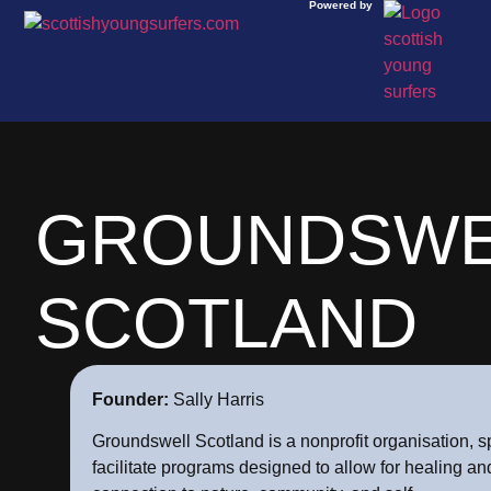
Powered by
GROUNDSWE
SCOTLAND
Founder:
Sally Harris
Groundswell Scotland is a nonprofit organisation, sp
facilitate programs designed to allow for healing a