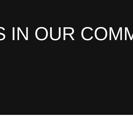
 IN OUR COM