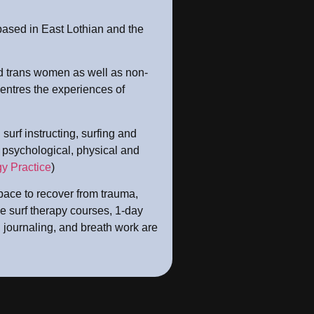
based in East Lothian and the
 trans women as well as non-
entres the experiences of
surf instructing, surfing and
e psychological, physical and
y Practice
)
ace to recover from trauma,
e surf therapy courses, 1-day
 journaling, and breath work are