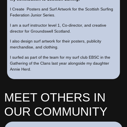
I Create Posters and Surf Artwork for the Scottish Surfing
Federation Junior Series.
I am a surf instructor level 1, Co-director, and creative
director for Groundswell Scotland.
I also design surf artwork for their posters, publicity
merchandise, and clothing.
I surfed as part of the team for my surf club EBSC in the
Gathering of the Clans last year alongside my daughter
Annie Herd.
MEET OTHERS IN
OUR COMMUNITY