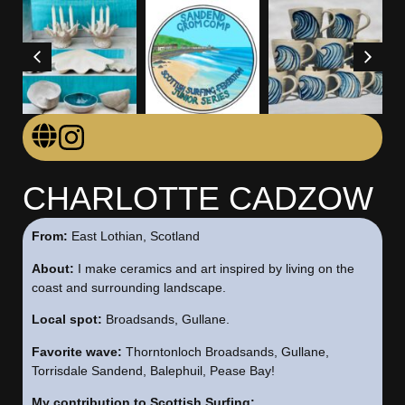
CHARLOTTE CADZOW
From:
East Lothian, Scotland
About:
I make ceramics and art inspired by living on the
coast and surrounding landscape.
Local spot:
Broadsands, Gullane.
Favorite wave:
Thorntonloch Broadsands, Gullane,
Torrisdale Sandend, Balephuil, Pease Bay!
My contribution to Scottish Surfing: