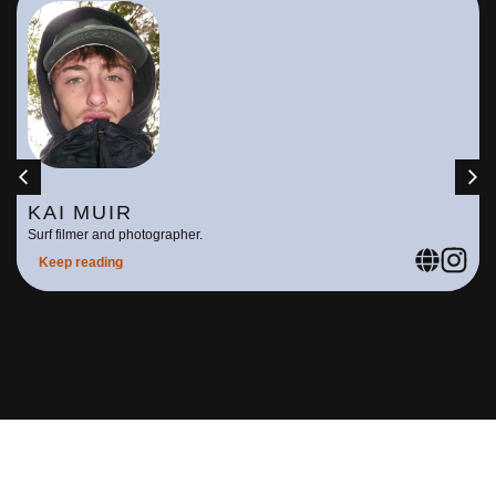
KAI MUIR
Surf filmer and photographer.
Keep reading