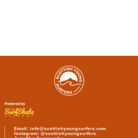
SEE MORE ABOUT
OUR SURFERS
Powered by
Email: info@scottishyoungsurfers.com
Instagram: @scottishyoungsurfers