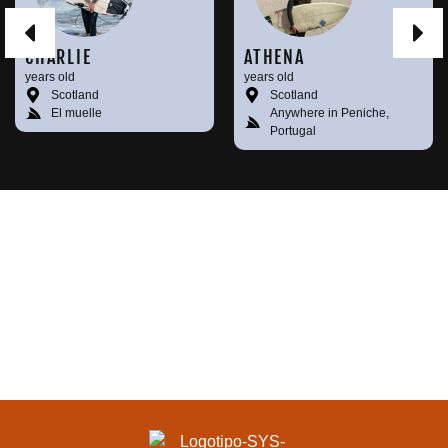
CHARLIE
ATHENA
years old
years old
Scotland
Scotland
El muelle
Anywhere in Peniche,
Portugal
KEEP MEETING
SURFERS