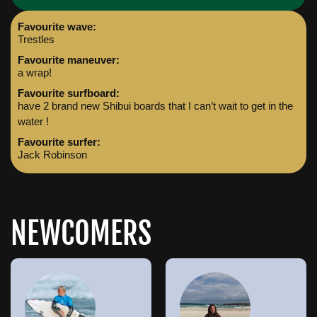
Favourite wave:
Trestles
Favourite maneuver:
a wrap!
Favourite surfboard:
have 2 brand new Shibui boards that I can’t wait to get in the
water !
Favourite surfer:
Jack Robinson
NEWCOMERS