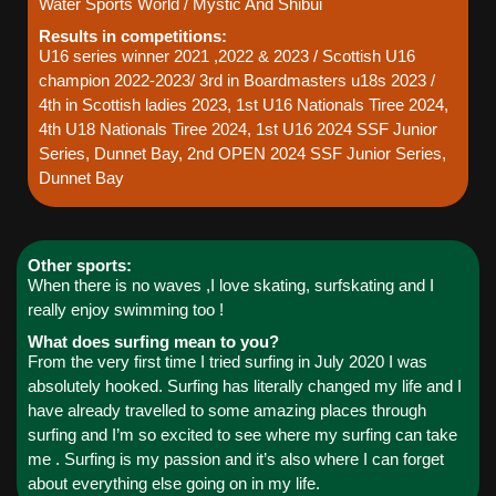
Water Sports World / Mystic And Shibui
Results in competitions:
U16 series winner 2021 ,2022 & 2023 / Scottish U16
champion 2022-2023/ 3rd in Boardmasters u18s 2023 /
4th in Scottish ladies 2023, 1st U16 Nationals Tiree 2024,
4th U18 Nationals Tiree 2024, 1st U16 2024 SSF Junior
Series, Dunnet Bay, 2nd OPEN 2024 SSF Junior Series,
Dunnet Bay
Other sports:
When there is no waves ,I love skating, surfskating and I
really enjoy swimming too !
What does surfing mean to you?
From the very first time I tried surfing in July 2020 I was
absolutely hooked. Surfing has literally changed my life and I
have already travelled to some amazing places through
surfing and I’m so excited to see where my surfing can take
me . Surfing is my passion and it’s also where I can forget
about everything else going on in my life.