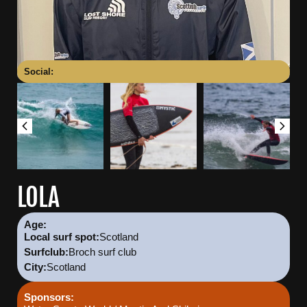
Social:
LOLA
Age:
Scotland
Local surf spot:
Broch surf club
Surfclub:
Scotland
City:
Sponsors: