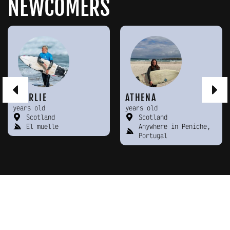
NEWCOMERS
CHARLIE
ATHENA
years old
years old
Scotland
Scotland
El muelle
Anywhere in Peniche,
Portugal
KEEP MEETING