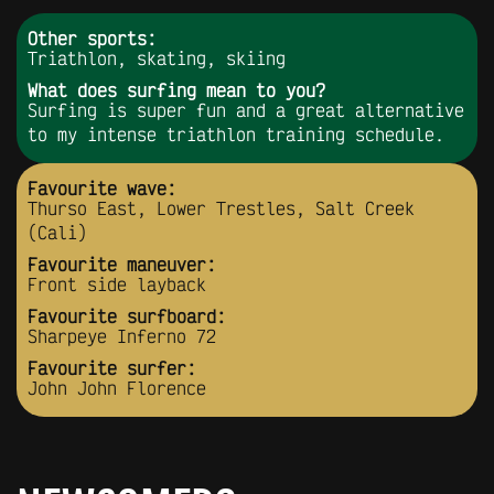
Other sports:
Triathlon, skating, skiing
What does surfing mean to you?
Surfing is super fun and a great alternative
to my intense triathlon training schedule.
Favourite wave:
Thurso East, Lower Trestles, Salt Creek
(Cali)
Favourite maneuver:
Front side layback
Favourite surfboard:
Sharpeye Inferno 72
Favourite surfer:
John John Florence