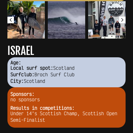
ISRAEL
Age:
Scotland
Local surf spot:
Broch Surf Club
Surfclub:
Scotland
City:
Sponsors:
no sponsors
Results in competitions:
Under 14’s Scottish Champ, Scottish Open
Semi-Finalist